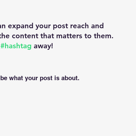
an expand your post reach and 
the content that matters to them. 
 
#hashtag
 away!
be what your post is about.