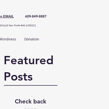
an EMAIL
609-849-8887
501(c)3 Non Profit #46-1256221
Kindness
Donation
Featured
Posts
Check back