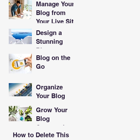
Manage Your
Sandwiches
Blog from
Your Live Site
Design a
Stunning
Blog
Blog on the
Go
Organize
Your Blog
With
Grow Your
Categories
Blog
Community
How to Delete This