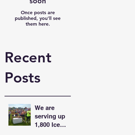
soon
Once posts are
published, you’ll see
them here.
Recent
Posts
We are
serving up
1,800 Ice
Cream