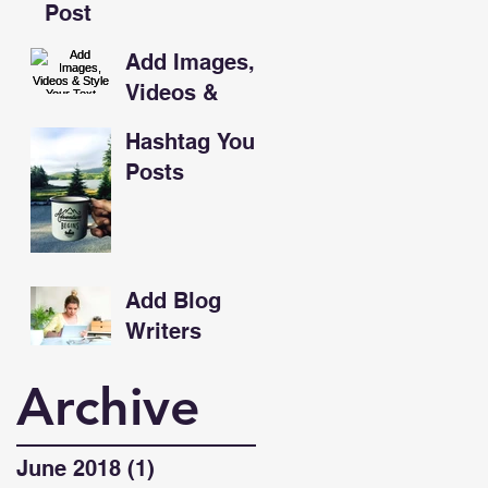
Post
Add Images,
Videos &
Style Your
Hashtag Your
Text
Posts
Add Blog
Writers
Archive
June 2018
(1)
1 post