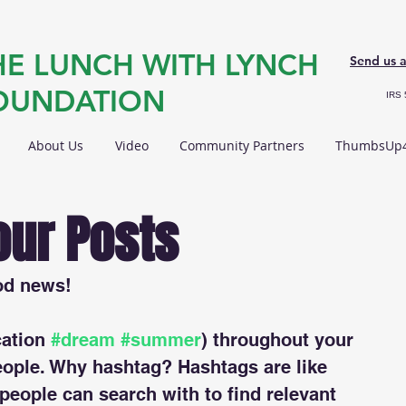
HE LUNCH WITH LYNCH
Send us 
OUNDATION
IRS 
About Us
Video
Community Partners
ThumbsUp4
our Posts
od news!
ation 
#dream
#summer
) throughout your 
eople. Why hashtag? Hashtags are like 
 people can search with to find relevant 