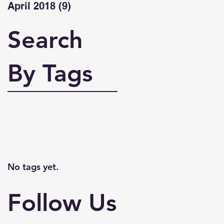
April 2018
(9)
9 posts
Search
By Tags
No tags yet.
Follow Us