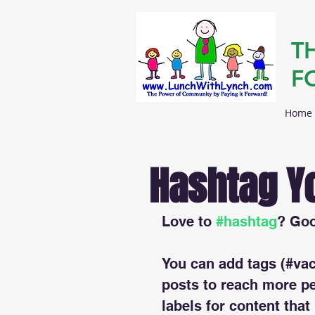
T
F
Home
Hashtag Y
Love to 
#hashtag
? Go
You can add tags (#vac
posts to reach more p
labels for content that