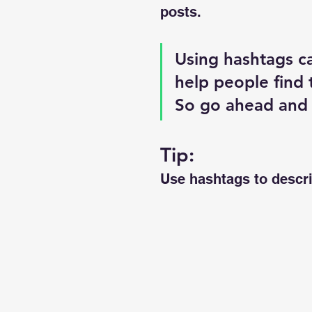
posts. 
Using hashtags c
help people find 
So go ahead and
Tip:
Use hashtags to descri