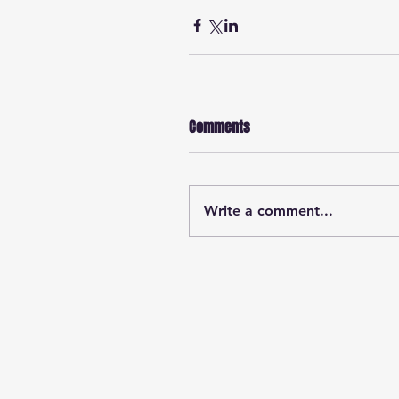
Comments
Write a comment...