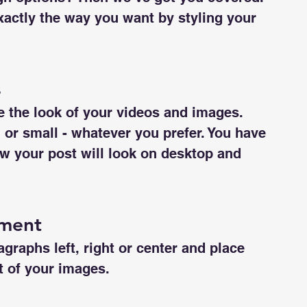
actly the way you want by styling your 
s
 the look of your videos and images. 
r small - whatever you prefer. You have 
w your post will look on desktop and 
nment
graphs left, right or center and place 
ft of your images.