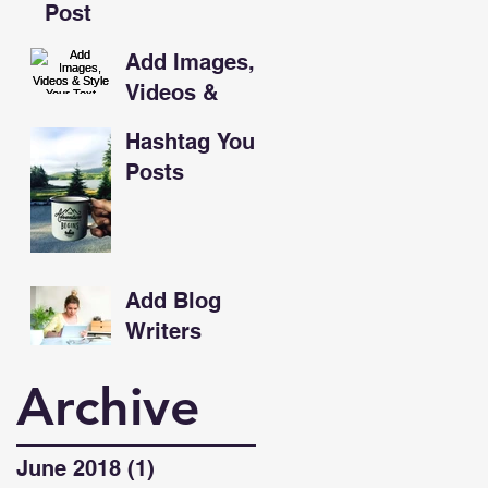
Post
Add Images,
Videos &
Style Your
Hashtag Your
Text
Posts
Add Blog
Writers
Archive
June 2018
(1)
1 post