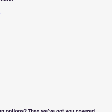
6
gn options? Then we’ve got you covered. 