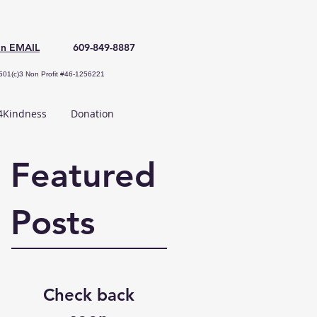
an EMAIL
609-849-8887
501(c)3 Non Profit #46-1256221
Kindness
Donation
Featured
Posts
Check back