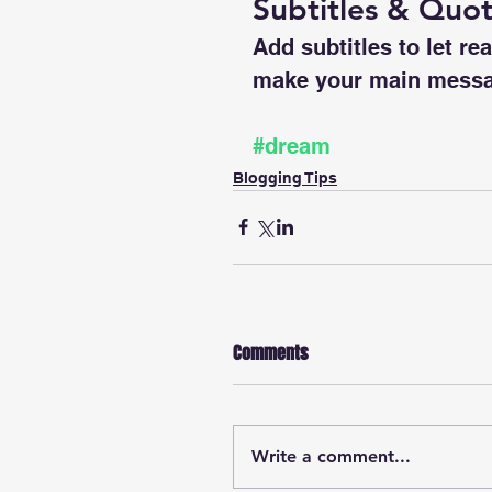
Subtitles & Quo
Add subtitles to let re
make your main messa
#dream
Blogging Tips
Comments
Write a comment...