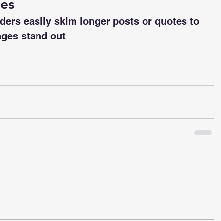
tes
aders easily skim longer posts or quotes to 
ges stand out