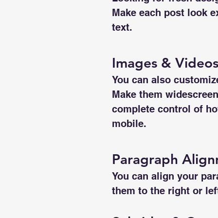
Make each post look ex
text. 
Images & Video
You can also customize
Make them widescreen o
complete control of ho
mobile.
Paragraph Alig
You can align your para
them to the right or le