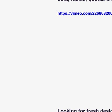
https://vimeo.com/22686820
Looking for fresh desi