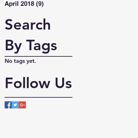
April 2018
(9)
9 posts
Search
By Tags
No tags yet.
Follow Us