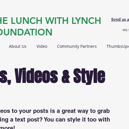
HE LUNCH WITH LYNCH
Send us 
OUNDATION
IRS 
About Us
Video
Community Partners
ThumbsUp4
, Videos & Style
os to your posts is a great way to grab 
ing a text post? You can style it too with 
 more!  