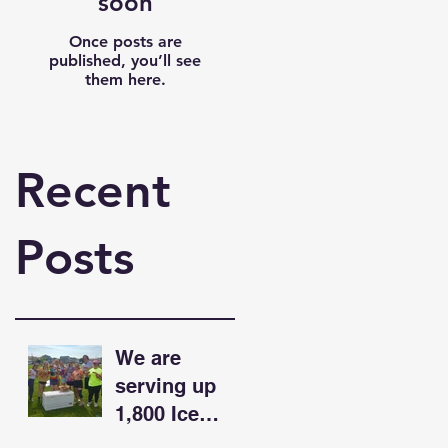
soon
Once posts are
published, you’ll see
them here.
Recent
Posts
We are
serving up
1,800 Ice
Cream