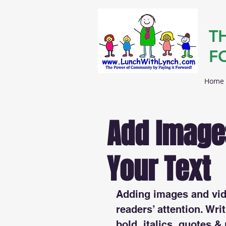
T
F
Home
Add Images
Your Text
Adding images and vide
readers’ attention. Writ
bold, italics, quotes &