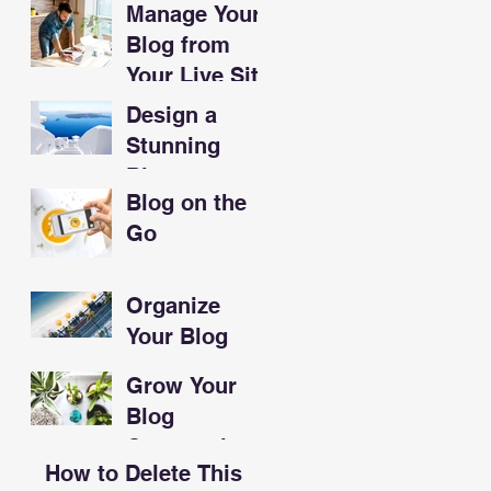
Manage Your
Sandwiches
Blog from
Your Live Site
Design a
Stunning
Blog
Blog on the
Go
Organize
Your Blog
With
Grow Your
Categories
Blog
Community
How to Delete This