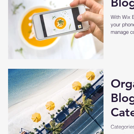
Blo
With Wix 
your phone
manage co
simply go 
Org
Blo
Cat
Categories