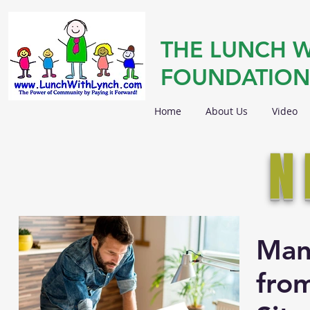
THE LUNCH W
FOUNDATION
Home
About Us
Video
N
Man
from