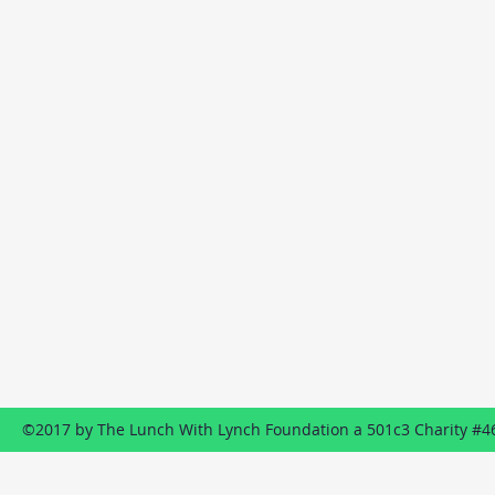
Contact
P.O. Box 1322
Wildwood, NJ
08260
609-849-8887
Send us an EMAIL
©2017 by The Lunch With Lynch Foundation a 501c3 Charity #4