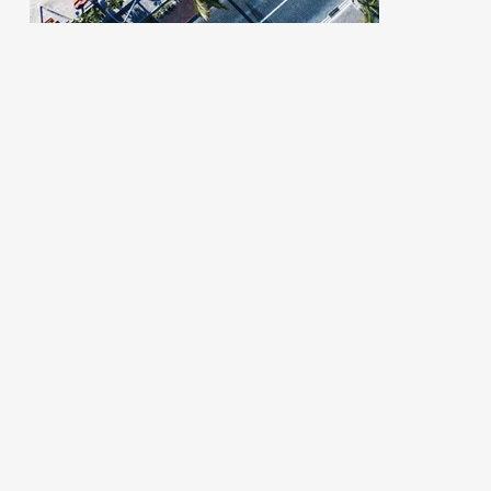
organized.
more conte
you...