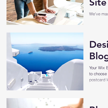
Site
We’ve made
manage you
your site, 
Des
Blo
Your Wix B
to choose 
postcard l