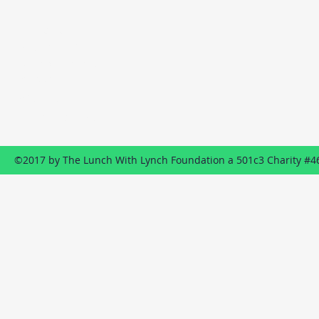
Contact
P.O. Box 1322
Wildwood, NJ
08260
609-849-8887
Send us an EMAIL
©2017 by The Lunch With Lynch Foundation a 501c3 Charity #4