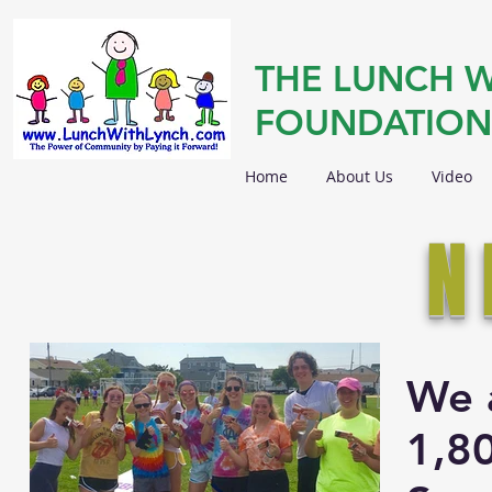
THE LUNCH W
FOUNDATION
Home
About Us
Video
N
We 
1,8