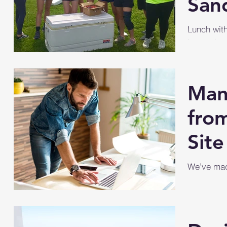
San
Lunch wit
teamed up 
(PreK to 1
Wildwood.
Man
from
Site
We’ve made
manage you
your site, 