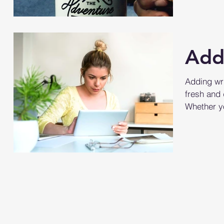
hashtag?..
Add
Adding wri
fresh and 
Whether yo
large...