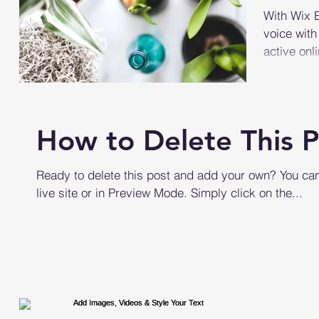
With Wix B
voice with
active on
become...
How to Delete This P
Ready to delete this post and add your own? You can
live site or in Preview Mode. Simply click on the...