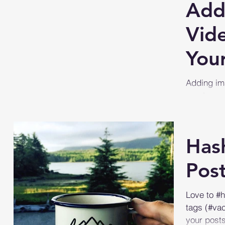
Add
Vid
Your
Adding im
great way 
text post? 
Has
Pos
Love to #
tags (#va
your post