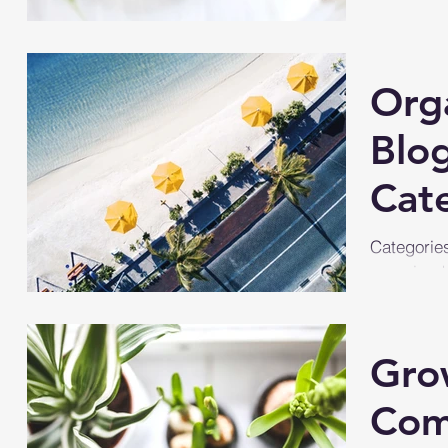
Org
Blo
Cat
Categories
organized.
more conte
you...
Gro
Com