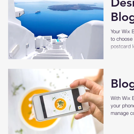
Des
Blo
Your Wix B
to choose 
postcard l
Blo
With Wix 
your phone
manage co
simply go 