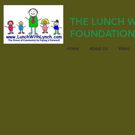
THE LUNCH W
FOUNDATION
Home
About Us
Video