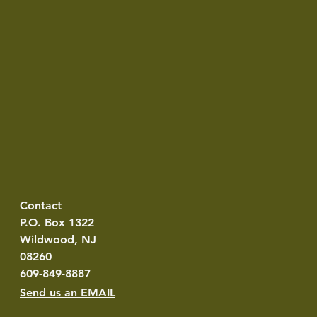
Contact
P.O. Box 1322
Wildwood, NJ
08260
609-849-8887
Send us an EMAIL