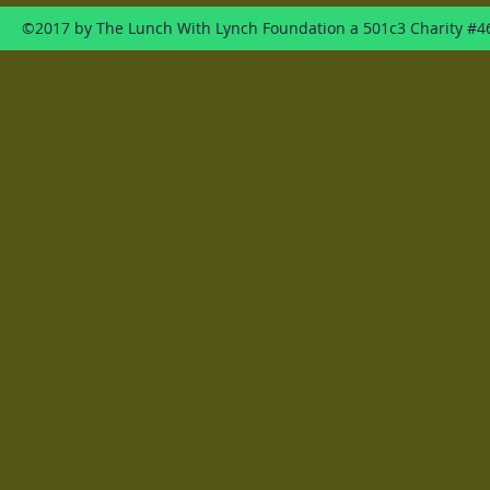
©2017 by The Lunch With Lynch Foundation a 501c3 Charity #4