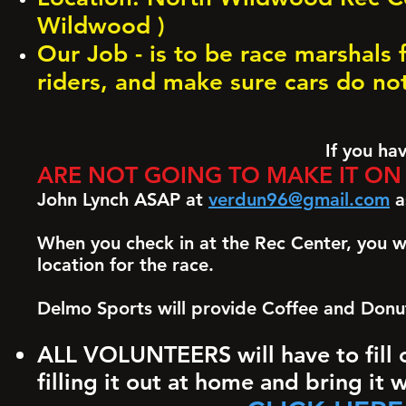
Wildwood )
Our Job - is to be race marshals 
riders, and make sure cars do no
If you have signed
ARE NOT GOING TO MAKE IT ON 
John Lynch ASAP at
verdun96@gmail.com
as
When you check in at the Rec Center, you wil
location for the race.
Delmo Sports will provide Coffee and Donu
ALL VOLUNTEERS will have to fill o
filling it out at home and bring it 