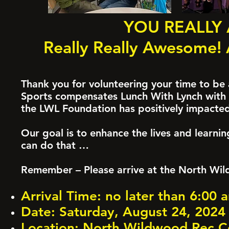
YOU REALLY
Really Really Awesome! 
Thank you for volunteering your time to be
Sports compensates Lunch With Lynch with a
the LWL Foundation has positively impacte
Our goal is to enhance the lives and learni
can do that …
Remember – Please arrive at the North Wil
Arrival Time: no later than 6:00
Date: Saturday, August 24, 2024
Location: North Wildwood Rec Ce