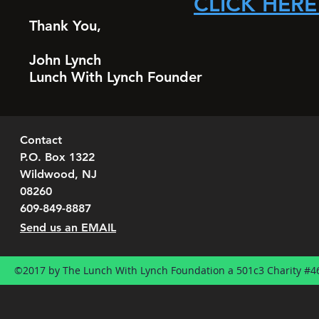
CLICK HERE
Thank You,
John Lynch
Lunch With Lynch Founder
Contact
P.O. Box 1322
Wildwood, NJ
08260
609-849-8887
Send us an EMAIL
©2017 by The Lunch With Lynch Foundation a 501c3 Charity #4