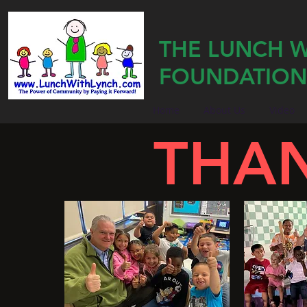
THE LUNCH W
FOUNDATION
Home
About Us
Video
THA