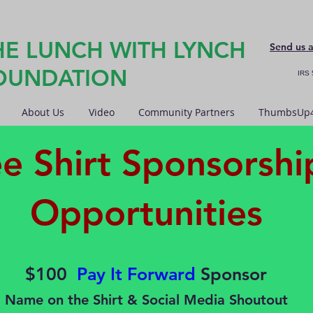
HE LUNCH WITH LYNCH
Send us 
OUNDATION
IRS 
About Us
Video
Community Partners
ThumbsUp4
ee Shirt Sponsorshi
Opportunities
$100
Pay It Forward
Sponsor
Name on the Shirt & Social Media Shoutout