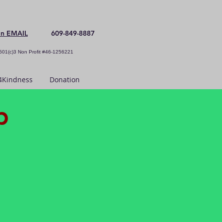
an EMAIL
609-849-8887
501(c)3 Non Profit #46-1256221
Kindness
Donation
p