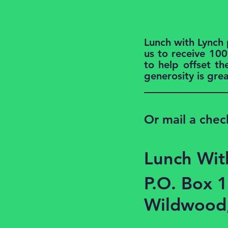
Lunch with Lynch
us to receive 100
to help offset th
generosity is gre
Or mail a chec
Lunch Wit
P.O. Box 
Wildwood