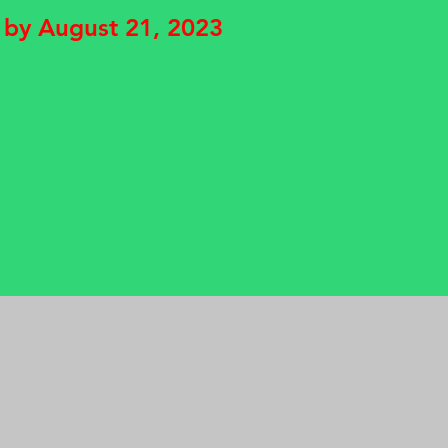
 by August 21, 2023