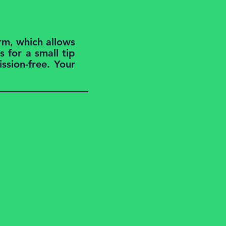
rm, which allows
 for a small tip
ssion-free. Your