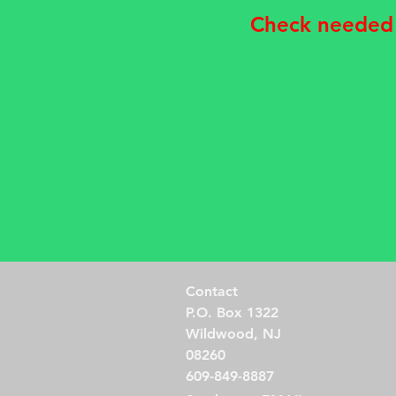
Check needed
Contact
P.O. Box 1322
Wildwood, NJ
08260
609-849-8887