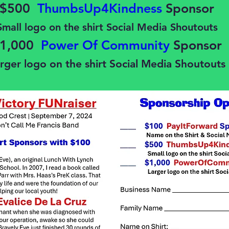
$500
ThumbsUp4Kindness
Sponsor
Small logo on the shirt Social Media Shoutouts
1,000
Power Of Community
Sponsor
rger logo on the shirt Social Media Shoutouts