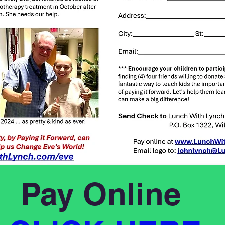
Pay Online