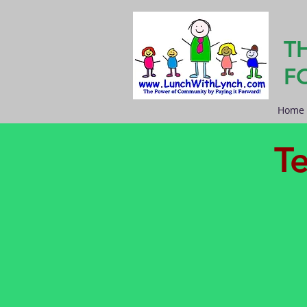
T
F
Home
T