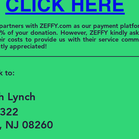
CLICK HERE
 partners with ZEFFY.com as our payment platfo
% of your donation. However, ZEFFY kindly asks
eir costs to provide us with their service commi
atly appreciated!
k to:
h Lynch
1322
, NJ 08260