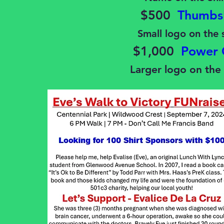
$500
Thumbs
Small logo on the 
$1,000
Power 
Larger logo on the 