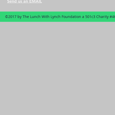
Send us an EMAIL
©2017 by The Lunch With Lynch Foundation a 501c3 Charity #4