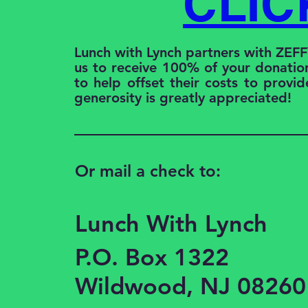
CLIC
Lunch with Lynch partners with ZEF
us to receive 100% of your donation
to help offset their costs to provid
generosity is greatly appreciated!
Or mail a check to:
Lunch With Lynch
P.O. Box 1322
Wildwood, NJ 08260