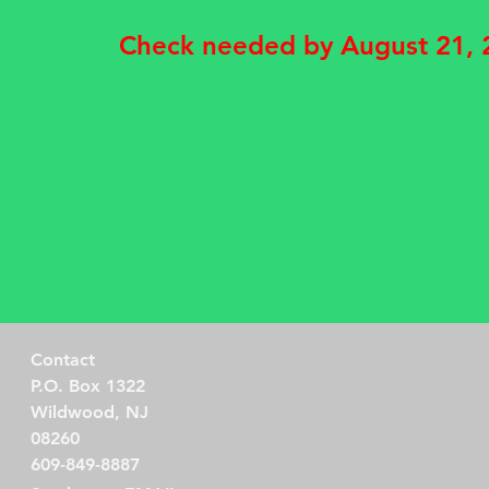
Check needed by August 21,
Contact
P.O. Box 1322
Wildwood, NJ
08260
609-849-8887