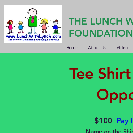
THE LUNCH W
FOUNDATION
Home
About Us
Video
Tee Shir
Oppo
$100
Pay 
Name on the Shir