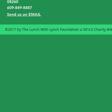
08260
609-849-8887
Send us an EMAIL
©2017 by The Lunch With Lynch Foundation a 501c3 Charity #4