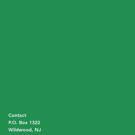
Contact
P.O. Box 1322
Wildwood, NJ