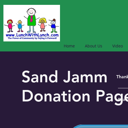
THE LUNCH W
FOUNDATION
Home
About Us
Video
Sand Jamm
Thank
Donation Pa
Read