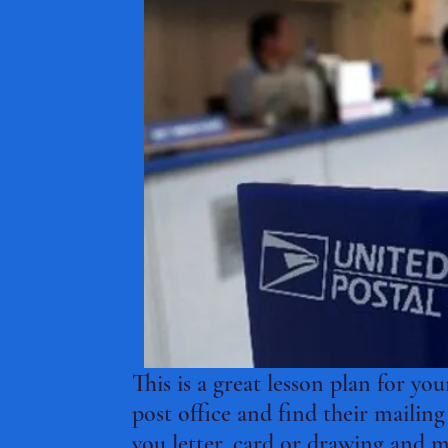
This is a great lesson plan for yo
post office and find their mailin
you letter, card or drawing and ma