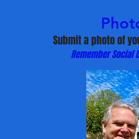
Phot
Submit a photo of yo
Remember Social Di