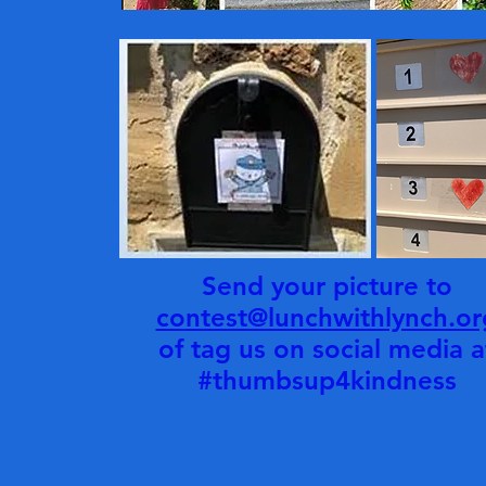
Send your picture to
contest@lunchwithlynch.or
of tag us on social media a
#thumbsup4kindness