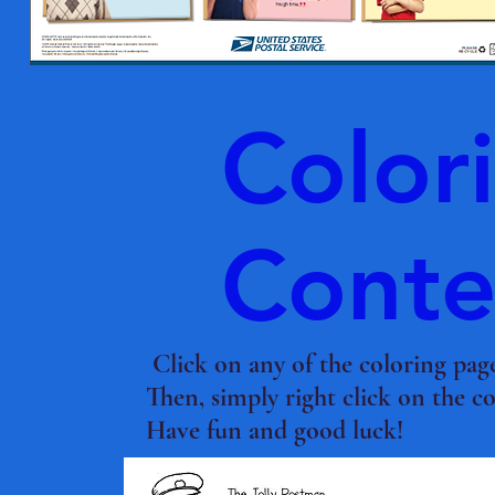
Color
Conte
Click on any of the coloring pag
Then, simply right click on the c
Have fun and good luck!