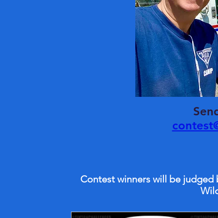
Send
contest
Contest winners will be judged
Wil