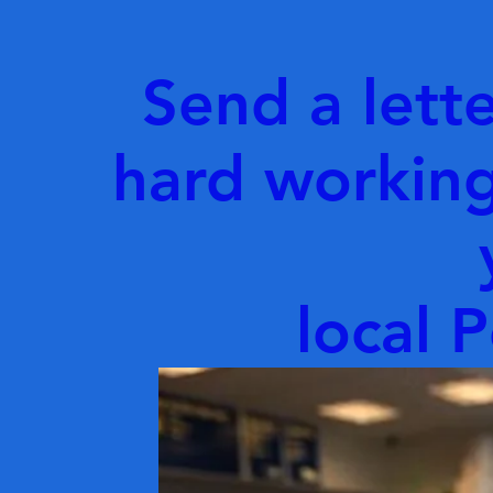
Send a lette
hard working
local P