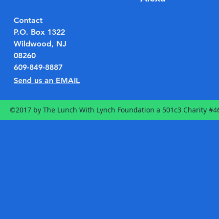
Contact
P.O. Box 1322
Wildwood, NJ
08260
609-849-8887
Send us an EMAIL
©2017 by The Lunch With Lynch Foundation a 501c3 Charity #4