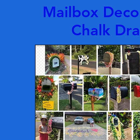
Mailbox Deco
Chalk Dr