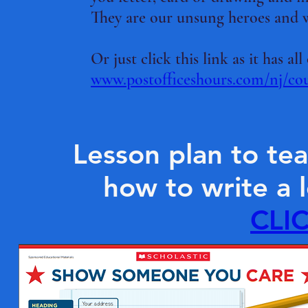
They are our unsung heroes and 
Or just click this link as it has 
www.postofficeshours.com/nj/co
Lesson plan to te
how to write a l
CLI