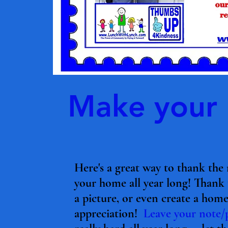
Make your L
Here's a great way to thank th
your home all year long! Thank
a picture, or even create a ho
appreciation!
Leave your note/p