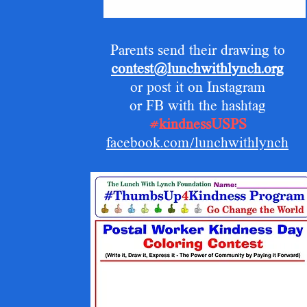
Parents send their drawing to
contest@lunchwithlynch.org
or post it on Instagram
or FB with the hashtag
#kindnessUSPS
facebook.com/lunchwithlynch