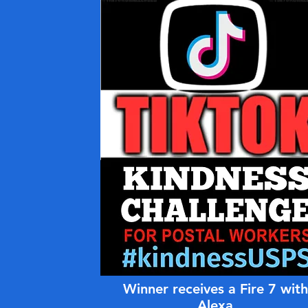
Winner receives a Fire 7 with
Alexa