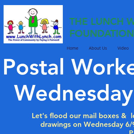
THE LUNCH W
FOUNDATION
Home
About Us
Video
Postal Work
Wednesday,
Let's flood our mail boxes & lo
drawings on Wednesday 6
P