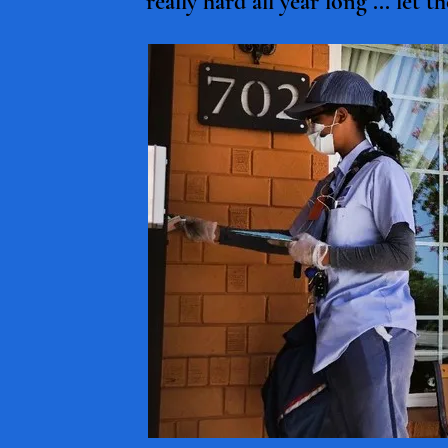
really hard all year long ... let