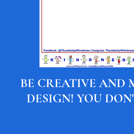
BE CREATIVE AND
DESIGN! YOU DON'