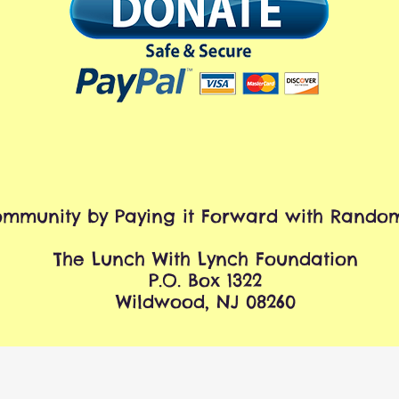
mmunity by Paying it Forward with Random
The Lunch With Lynch Foundation
P.O. Box 1322
Wildwood, NJ 08260