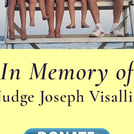
In Memory o
Judge Joseph Visall