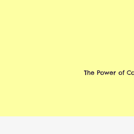
The Power of Co
Contact
P.O. Box 1322