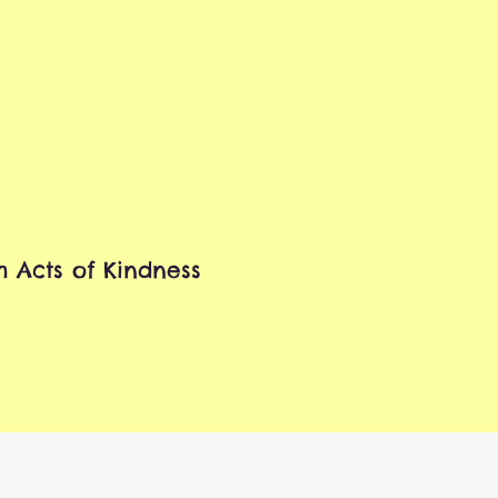
 Acts of Kindness