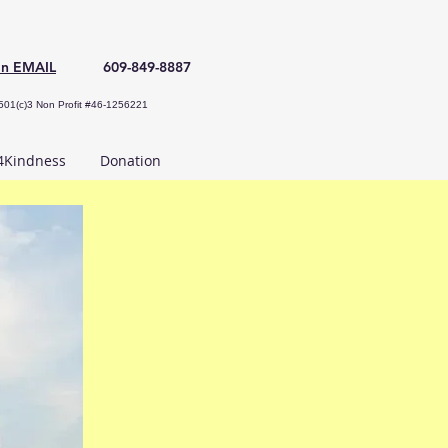
an EMAIL
609-849-8887
501(c)3 Non Profit #46-1256221
Kindness
Donation