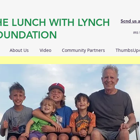
HE LUNCH WITH LYNCH
Send us 
OUNDATION
IRS 
About Us
Video
Community Partners
ThumbsUp4