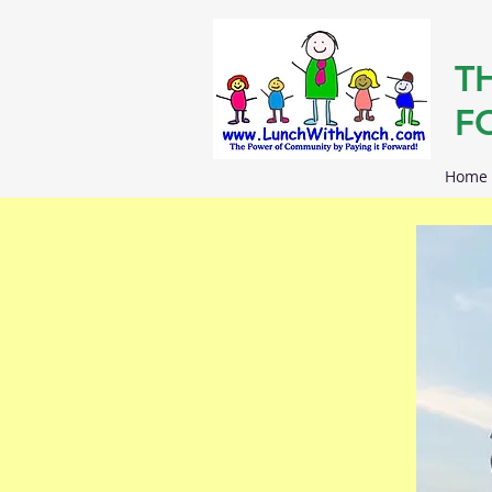
T
F
Home