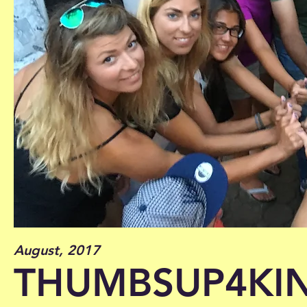
August, 2017
THUMBSUP4KI