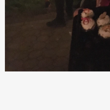
Contact
P.O. Box 1322
Wildwood, NJ
08260
609-849-8887