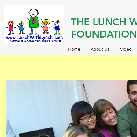
THE LUNCH W
FOUNDATION
Home
About Us
Video