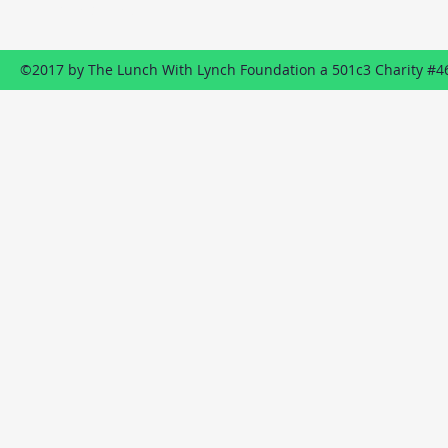
Send us an EMAIL
©2017 by The Lunch With Lynch Foundation a 501c3 Charity #4