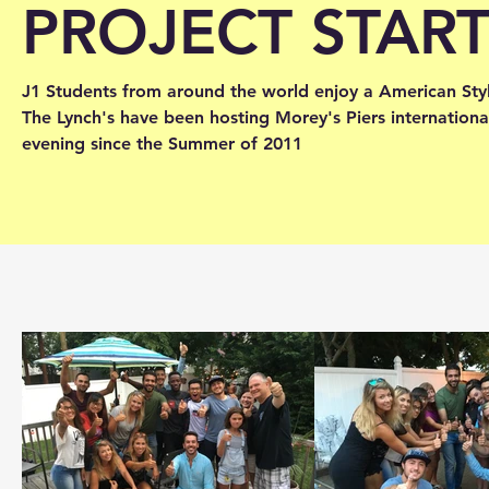
PROJECT STAR
J1 Students from around the world enjoy a American Sty
The Lynch's have been hosting Morey's Piers internation
evening since the Summer of 2011