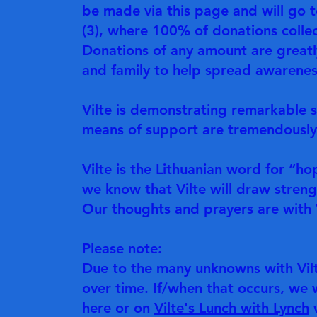
be made via this page and will go 
(3), where 100% of donations collect
Donations of any amount are greatl
and family to help spread awareness
Vilte is demonstrating remarkable st
means of support are tremendously
Vilte is the Lithuanian word for “ho
we know that Vilte will draw stren
Our thoughts and prayers are with V
Please note:
Due to the many unknowns with Vilt
over time. If/when that occurs, we 
here or on
Vilte's Lunch with Lynch