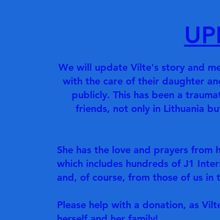
UP
We will update Vilte's story and me
with the care of their daughter an
publicly. This has been a traumat
friends, not only in Lithuania b
She has the love and prayers from 
which includes hundreds of J1 Inter
and, of course, from those of us i
Please help with a donation, as Vil
herself and her family!