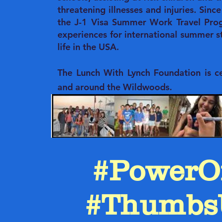
threatening illnesses and injuries. Sin
the J-1 Visa Summer Work Travel Prog
experiences for international summer 
life in the USA.
The Lunch With Lynch Foundation is cel
and around the Wildwoods.
#PowerO
#Thumbs