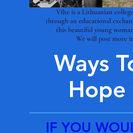
Vilte is a Lithuanian colle
through an educational exchang
this beautiful young woman
We will post more i
Ways T
Hope f
IF YOU WOU