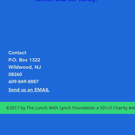
Contact
P.O. Box 1322
Wildwood, NJ
08260
609-849-8887
Send us an EMAIL
©2017 by The Lunch With Lynch Foundation a 501c3 Charity #4