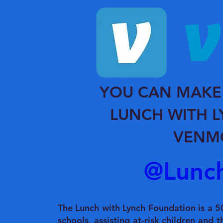
YOU CAN MAKE
LUNCH WITH 
VENM
@Lunc
The Lunch with Lynch Foundation is a 50
schools, assisting at-risk children and t