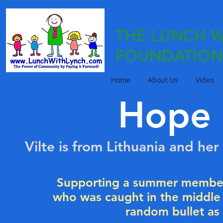
THE LUNCH W
FOUNDATION
Home
About Us
Video
Hope 
Vilte is from Lithuania and he
Supporting a summer member
who was caught in the middle o
random bullet as