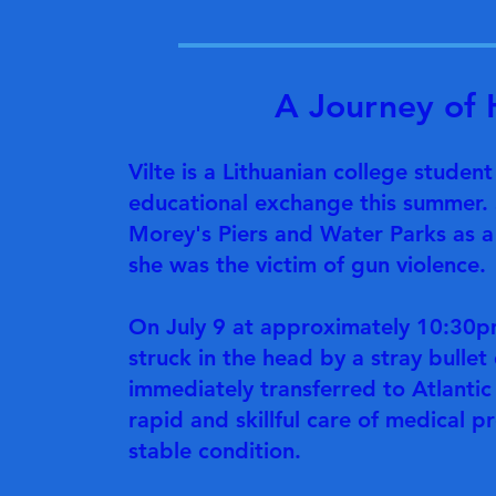
A Journey of 
Vilte is a Lithuanian college studen
educational exchange this summer. 
Morey's Piers and Water Parks as a 
she was the victim of gun violence.
On July 9 at approximately 10:30p
struck in the head by a stray bullet
immediately transferred to Atlantic
rapid and skillful care of medical p
stable condition.