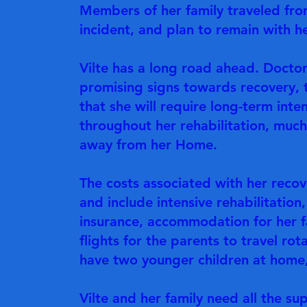
Members of her family traveled fro
incident, and plan to remain with he
Vilte has a long road ahead. Doctor
promising signs towards recovery, t
that she will require long-term inte
throughout her rehabilitation, much
away from her Home.
The costs associated with her reco
and include intensive rehabilitatio
insurance, accommodation for her fam
flights for the parents to travel ro
have two younger children at home,
Vilte and her family need all the su