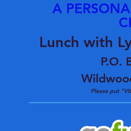
A PERSONA
C
Lunch with L
P.O. 
Wildwoo
Please put "VI