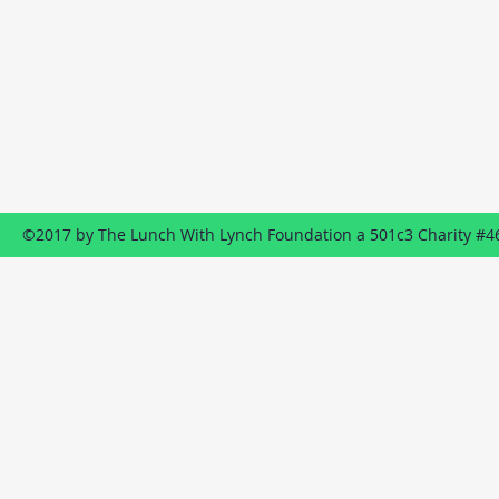
Contact
P.O. Box 1322
Wildwood, NJ
08260
609-849-8887
Send us an EMAIL
©2017 by The Lunch With Lynch Foundation a 501c3 Charity #4