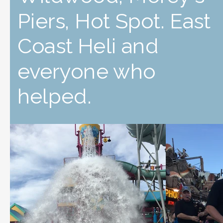
Piers, Hot Spot. East
Coast Heli and
everyone who
helped.