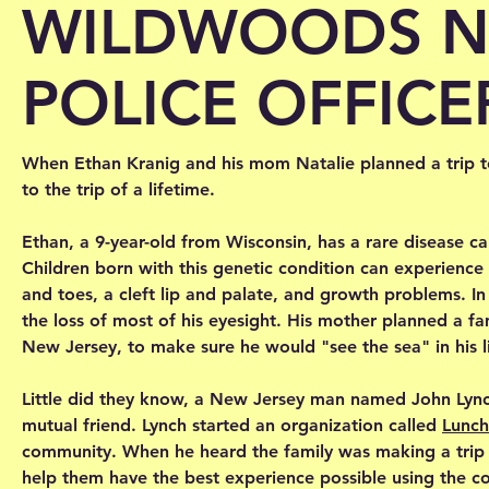
WILDWOODS N
POLICE OFFICE
When Ethan Kranig and his mom Natalie planned a trip to
to the trip of a lifetime.
Ethan, a 9-year-old from Wisconsin, has a rare disease ca
Children born with this genetic condition can experience
and toes, a cleft lip and palate, and growth problems. I
the loss of most of his eyesight. His mother planned a f
New Jersey, to make sure he would "see the sea" in his l
Little did they know, a New Jersey man named John Lync
mutual friend. Lynch started an organization called
Lunch
community. When he heard the family was making a trip 
help them have the best experience possible using the c