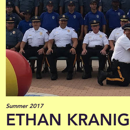
Summer 2017
ETHAN KRANIG