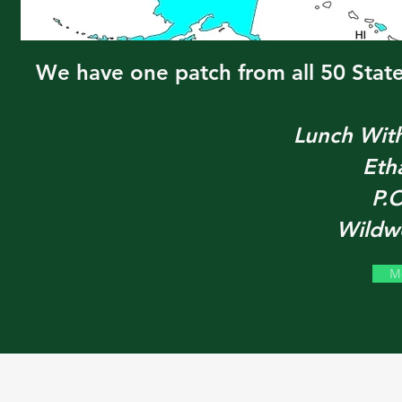
We have one patch from all 50 State
Lunch Wit
Eth
P.
Wildw
M