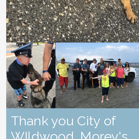
Thank you City of
WIldwood, Morey's