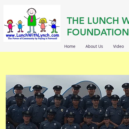
THE LUNCH W
FOUNDATION
Home
About Us
Video