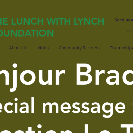
HE LUNCH WITH LYNCH
Send us 
OUNDATION
IRS 
About Us
Video
Community Partners
ThumbsUp4
njour Bra
ecial message