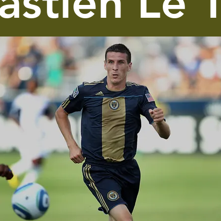
astien Le 