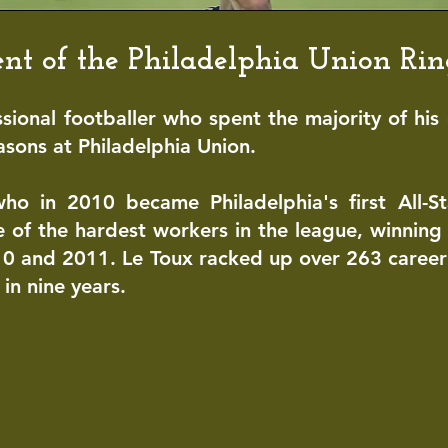
pient of the Philadelphia Union Ri
ssional
footballer
who spent the majority of
his 
easons at
Philadelphia Uni
on
.
who in 2010 became Philadelphia's first All-S
 of the hardest workers in the league, winning 
10 and 2011. Le Toux racked up over 263 caree
in nine years.