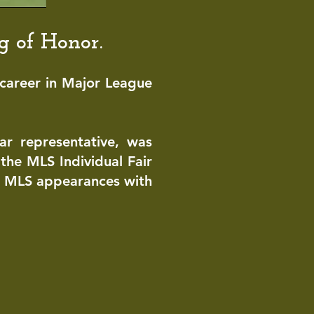
ng of Ho
nor.
career in
Major League
tar representative, was
the MLS Individual Fair
r MLS appearances with