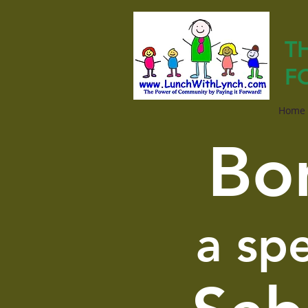
T
F
Home
Bo
a sp