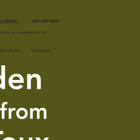
an EMAIL
609-849-8887
501(c)3 Non Profit #46-1256221
Kindness
Donation
den
 from