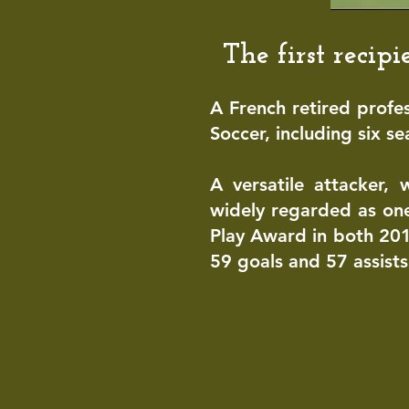
Th
e first reci
A French retired profe
Soccer
, including six s
A versatile attacker, 
widely regarded as one
Play Award in both 20
59 goals and 57 assists 