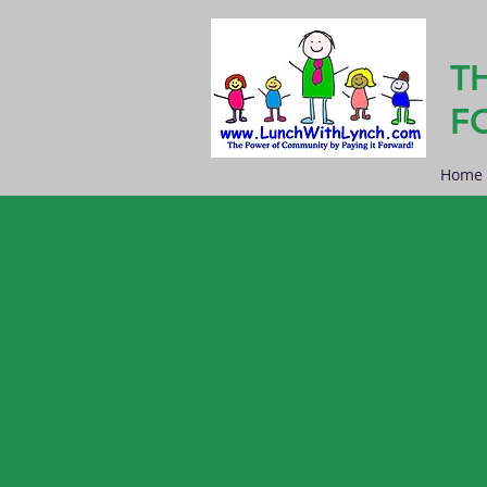
T
F
Home