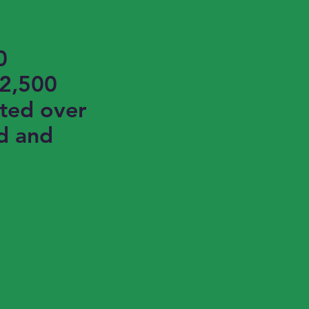
0
$2,500
ted over
d and