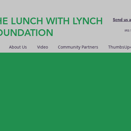
HE LUNCH WITH LYNCH
Send us 
OUNDATION
IRS 
About Us
Video
Community Partners
ThumbsUp4