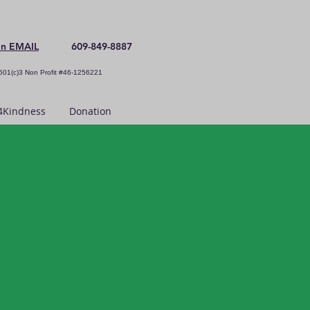
an EMAIL
609-849-8887
501(c)3 Non Profit #46-1256221
Kindness
Donation