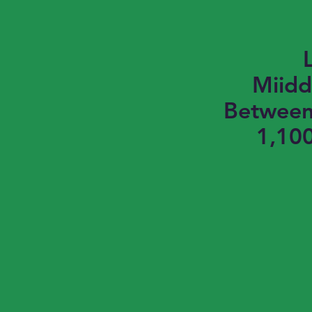
Miidd
Between 
1,100