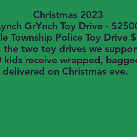
Christmas 2023
Lynch GrYnch Toy Drive - $250
le Township Police Toy Drive 
the two toy drives we suppor
 kids receive wrapped, bagge
delivered on Christmas eve.